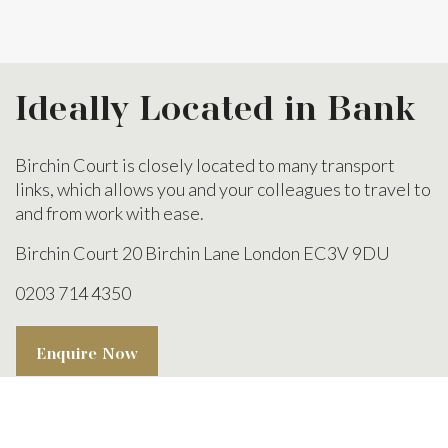
Ideally Located
in Bank
Birchin Court is closely located to many transport
links, which allows you and your colleagues to travel to
and from work with ease.
Birchin Court
20 Birchin Lane
London
EC3V 9DU
0203 714 4350
Enquire Now