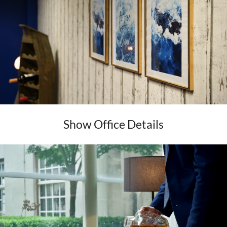
Show Office Details