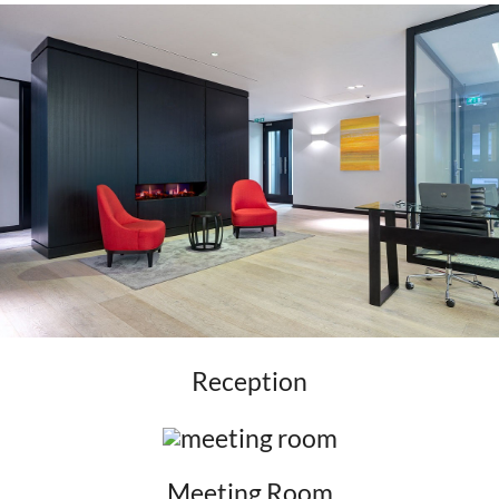
Reception
Meeting Room