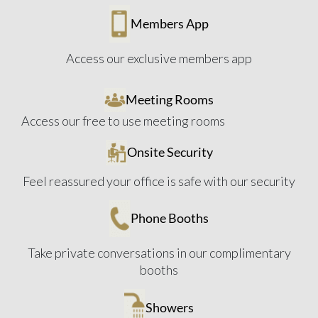
Members App
Access our exclusive members app
Meeting Rooms
Access our free to use meeting rooms
Onsite Security
Feel reassured your office is safe with our security
Phone Booths
Take private conversations in our complimentary
booths
Showers