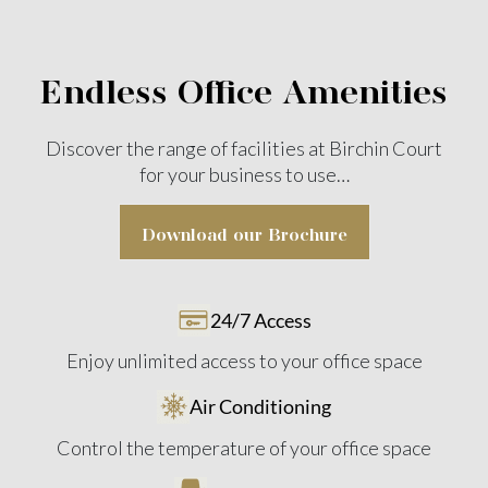
Endless Office Amenities
Discover the range of facilities at Birchin Court
for your
business to use…
Download our Brochure
24/7 Access
Enjoy unlimited access to your office space
Air Conditioning
Control the temperature of your office space