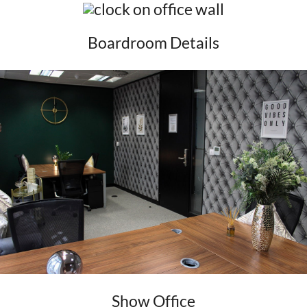
Boardroom Details
Show Office