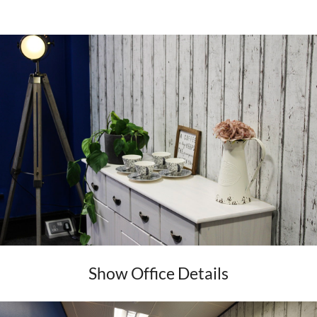
Show Office Details