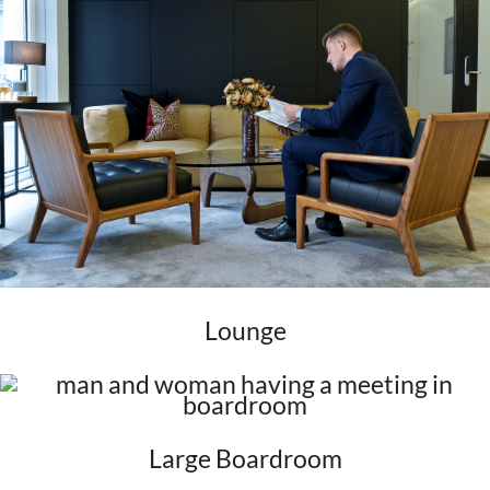
Lounge
Large Boardroom