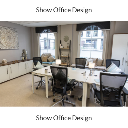
Show Office Design
Show Office Design