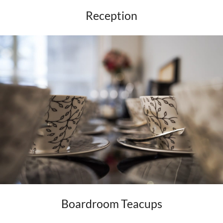
Reception
Boardroom Teacups