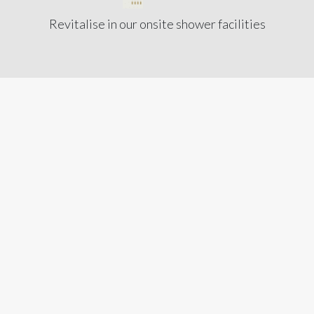
Revitalise in our onsite shower facilities