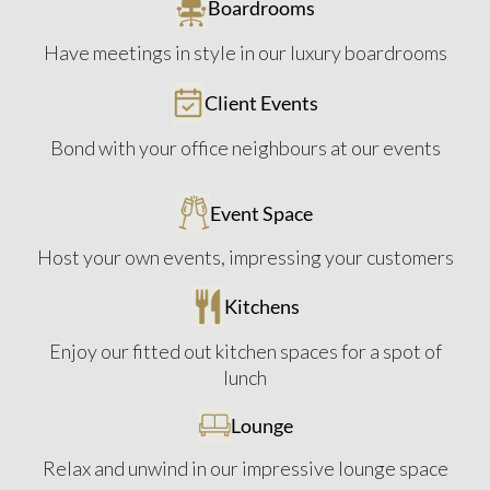
Boardrooms
Have meetings in style in our luxury boardrooms
Client Events
Bond with your office neighbours at our events
Event Space
Host your own events, impressing your customers
Kitchens
Enjoy our fitted out kitchen spaces for a spot of
lunch
Lounge
Relax and unwind in our impressive lounge space