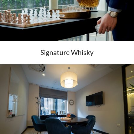
Signature Whisky