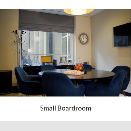
Small Boardroom