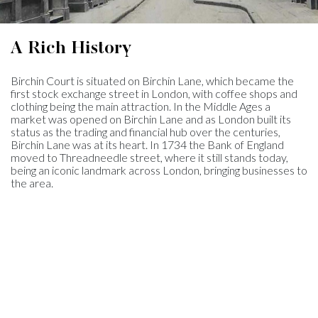
A Rich History
Birchin Court is situated on Birchin Lane, which became the
first stock exchange street in London, with coffee shops and
clothing being the main attraction. In the Middle Ages a
market was opened on Birchin Lane and as London built its
status as the trading and financial hub over the centuries,
Birchin Lane was at its heart. In 1734 the Bank of England
moved to Threadneedle street, where it still stands today,
being an iconic landmark across London, bringing businesses to
the area.