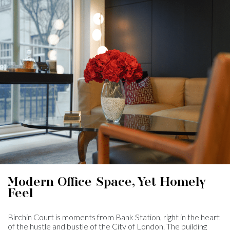
Modern Office Space, Yet Homely
Feel
Birchin Court is moments from Bank Station, right in the heart
of the hustle and bustle of the City of London. The building