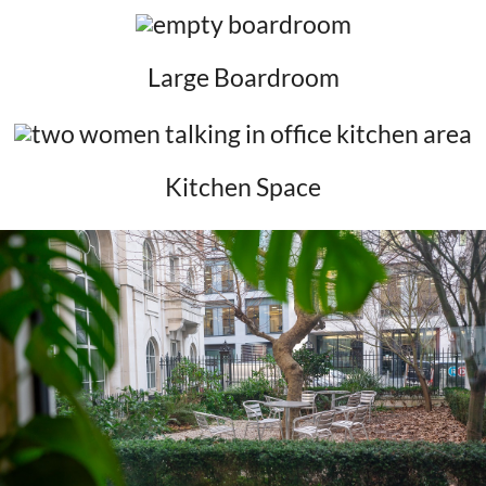
Large Boardroom
Kitchen Space