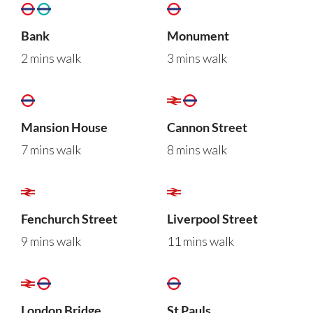
Bank
Monument
2 mins walk
3 mins walk
Mansion House
Cannon Street
7 mins walk
8 mins walk
Fenchurch Street
Liverpool Street
9 mins walk
11 mins walk
London Bridge
St Pauls