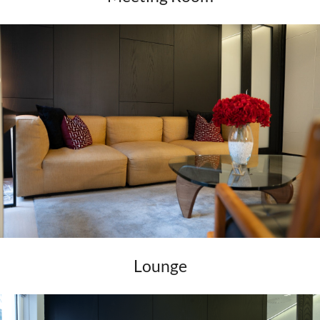
Lounge