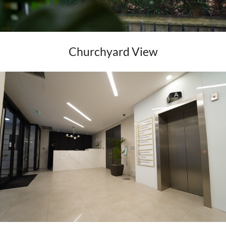
Churchyard View