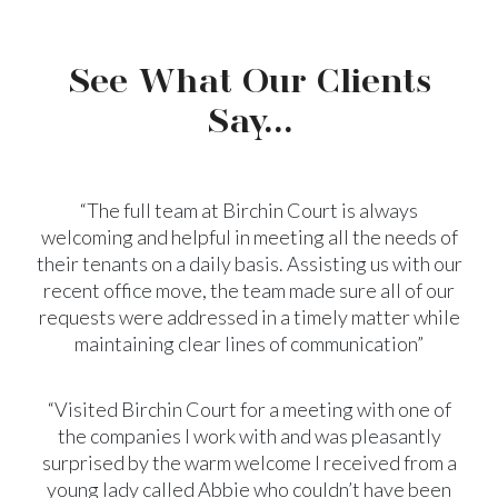
See What Our Clients
Say...
“The full team at Birchin Court is always
welcoming and helpful in meeting all the needs of
their tenants on a daily basis. Assisting us with our
recent office move, the team made sure all of our
requests were addressed in a timely matter while
maintaining clear lines of communication”
“Visited Birchin Court for a meeting with one of
the companies I work with and was pleasantly
surprised by the warm welcome I received from a
young lady called Abbie who couldn’t have been