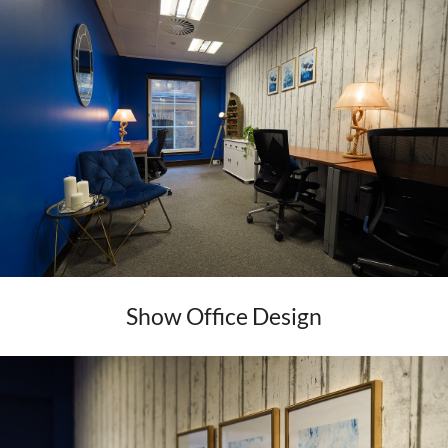
Show Office Design