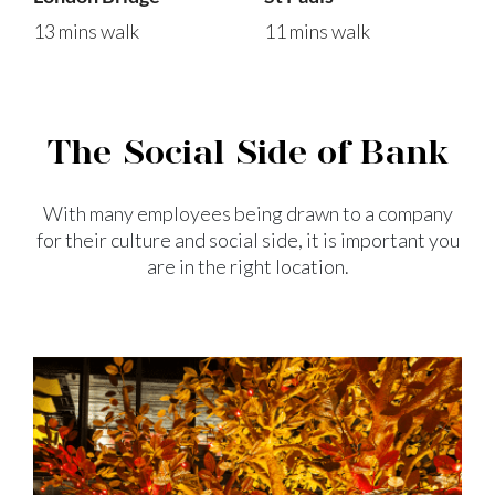
13 mins walk
11 mins walk
The Social Side of Bank
With many employees being drawn to a company
for their culture and
social side, it is important you
are in the right location.