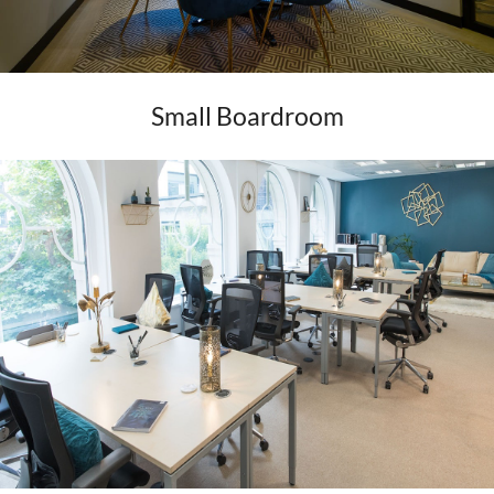
Small Boardroom