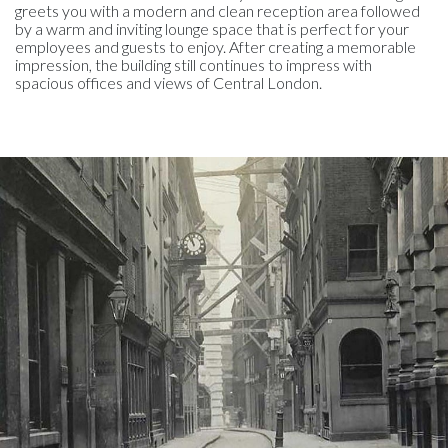
greets you with a modern and clean reception area followed
by a warm and inviting lounge space that is perfect for your
employees and guests to enjoy. After creating a memorable
impression, the building still continues to impress with
spacious offices and views of Central London.