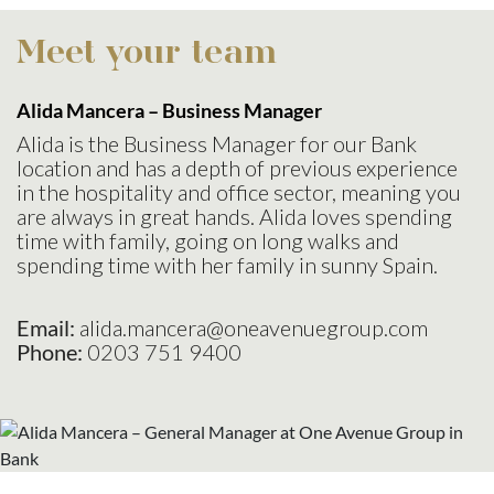
Meet your team
Alida Mancera – Business
Manager
Alida is the Business Manager for our Bank
location and has a depth of previous experience
in the hospitality and office sector, meaning you
are always in great hands. Alida loves spending
time with family, going on long walks and
spending time with her family in sunny Spain.
Email:
alida.mancera@oneavenuegroup.com
Phone:
0203 751 9400