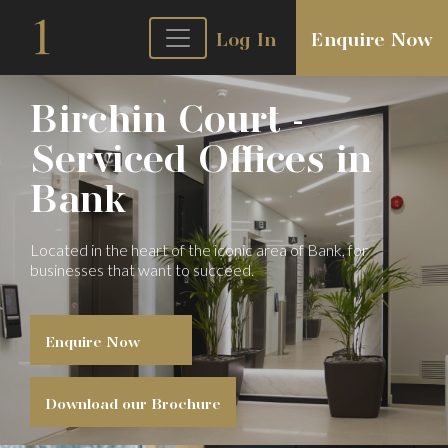
Log In
Enquire Now
Birchin Court -
Serviced Offices in
Bank
Located in the heart of the iconic area of
Bank, for
businesses that want to succeed.
Enquire Now
Download our Brochure