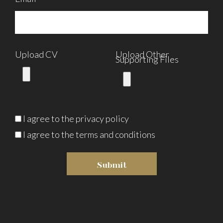
Upload CV
Upload Other
Supporting Files
I agree to the
privacy policy
I agree to the terms and conditions