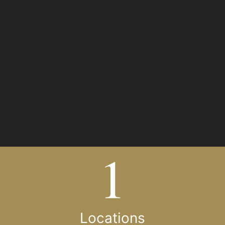
I am text block. Click edit button to change this
text. Lorem ipsum dolor sit amet, consectetur
adipiscing elit. Ut elit tellus, luctus nec
ullamcorper mattis, pulvinar dapibus leo.
I am text block. Click edit button to change this
text. Lorem ipsum dolor sit amet, consectetur
adipiscing elit. Ut elit tellus, luctus nec
ullamcorper mattis, pulvinar dapibus leo.
Locations