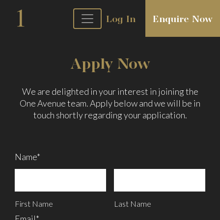
Log In
Enquire Now
Apply Now
We are delighted in your interest in joining the
One Avenue team. Apply below and we will be in
touch shortly regarding your application.
Name*
First Name
Last Name
Email*