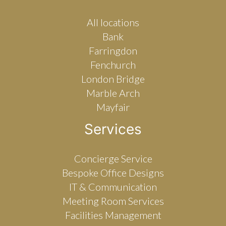
All locations
Bank
Farringdon
Fenchurch
London Bridge
Marble Arch
Mayfair
Services
Concierge Service
Bespoke Office Designs
IT & Communication
Meeting Room Services
Facilities Management