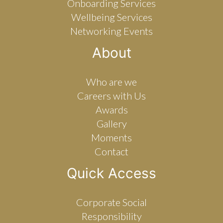
Onboarding Services
Wellbeing Services
Networking Events
About
Who are we
Careers with Us
Awards
Gallery
Moments
Contact
Quick Access
Corporate Social
Responsibility