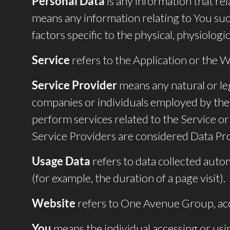
Personal Data
is any information that rel
means any information relating to You such
factors specific to the physical, physiologic
Service
refers to the Application or the W
Service Provider
means any natural or le
companies or individuals employed by the 
perform services related to the Service o
Service Providers are considered Data Pr
Usage Data
refers to data collected autom
(for example, the duration of a page visit).
Website
refers to One Avenue Group, ac
You
means the individual accessing or usin