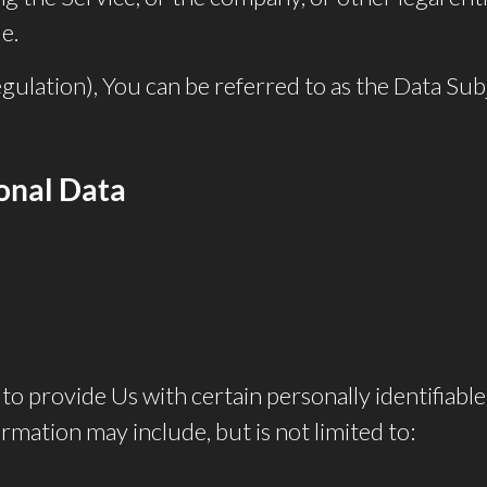
e.
ation), You can be referred to as the Data Subje
sonal Data
o provide Us with certain personally identifiable
ormation may include, but is not limited to: