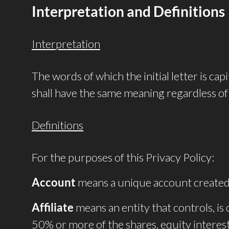
Interpretation and Definitions
Interpretation
The words of which the initial letter is ca
shall have the same meaning regardless of 
Definitions
For the purposes of this Privacy Policy:
Account
means a unique account created f
Affiliate
means an entity that controls, i
50% or more of the shares, equity interest