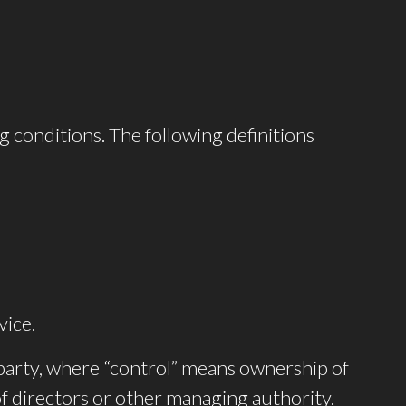
g conditions. The following definitions
vice.
 party, where “control” means ownership of
 of directors or other managing authority.