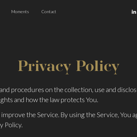
Moments
Contact
Privacy Policy
s and procedures on the collection, use and discl
ights and how the law protects You.
improve the Service. By using the Service, You ag
y Policy.