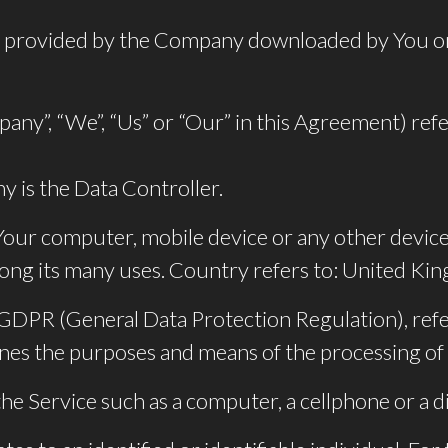
provided by the Company downloaded by You on
pany”, “We”, “Us” or “Our” in this Agreement) r
 is the Data Controller.
 Your computer, mobile device or any other device 
ong its many uses. Country refers to: United K
e GDPR (General Data Protection Regulation), ref
ines the purposes and means of the processing of
e Service such as a computer, a cellphone or a dig