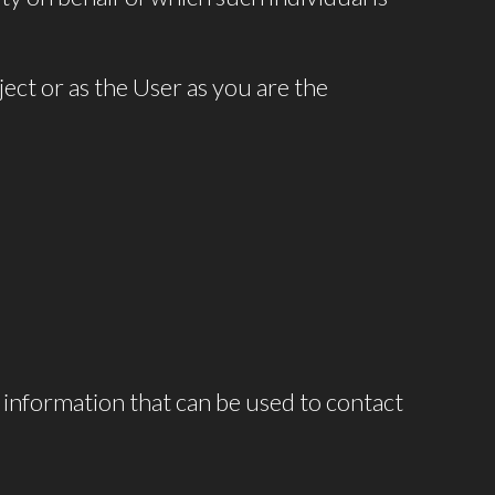
ct or as the User as you are the
 information that can be used to contact