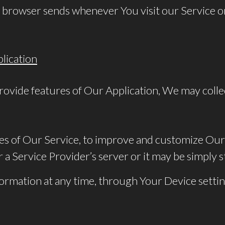
 browser sends whenever You visit our Service o
lication
rovide features of Our Application, We may colle
res of Our Service, to improve and customize Our
a Service Provider’s server or it may be simply s
nformation at any time, through Your Device settin