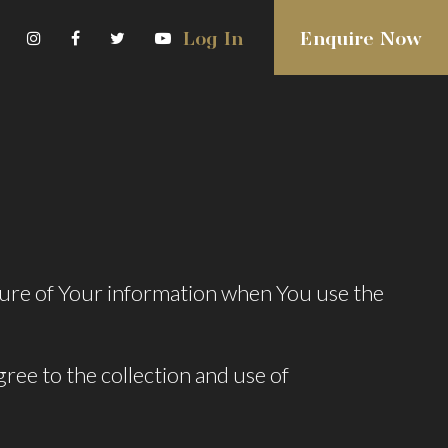
Log In
Enquire Now
osure of Your information when You use the
ree to the collection and use of