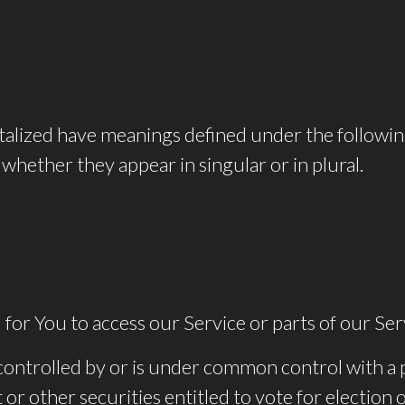
pitalized have meanings defined under the followin
whether they appear in singular or in plural.
or You to access our Service or parts of our Ser
s controlled by or is under common control with a
 or other securities entitled to vote for election