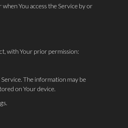
r when You access the Service by or
ct, with Your prior permission:
 Service. The information may be
tored on Your device.
gs.