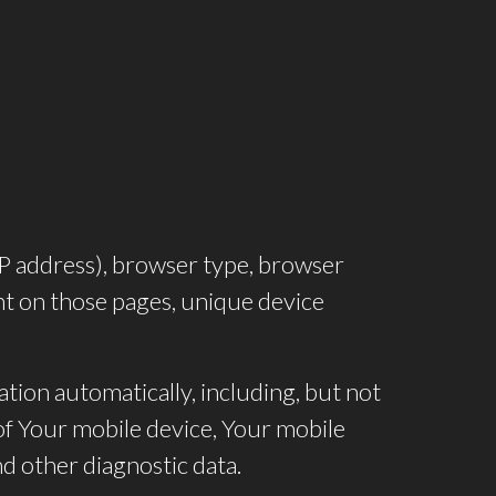
IP address), browser type, browser
pent on those pages, unique device
tion automatically, including, but not
 of Your mobile device, Your mobile
d other diagnostic data.