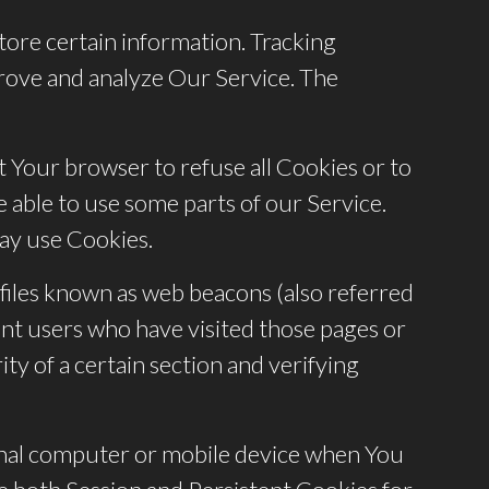
tore certain information. Tracking
prove and analyze Our Service. The
ct Your browser to refuse all Cookies or to
 able to use some parts of our Service.
may use Cookies.
 files known as web beacons (also referred
count users who have visited those pages or
ty of a certain section and verifying
sonal computer or mobile device when You