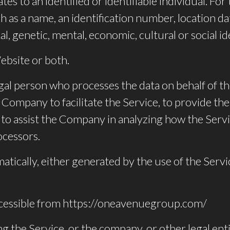
ates to an identified or identifiable individual. 
 as a name, an identification number, location dat
al, genetic, mental, economic, cultural or social id
ebsite or both.
gal person who processes the data on behalf of th
Company to facilitate the Service, to provide the
r to assist the Company in analyzing how the Serv
ocessors.
atically, either generated by the use of the Servi
cessible from https://oneavenuegroup.com/
g the Service, or the company, or other legal enti