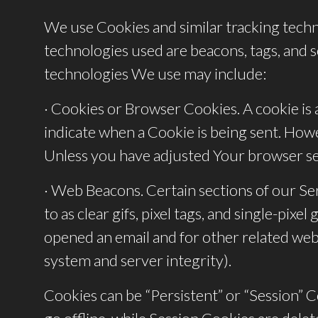
We use Cookies and similar tracking techno
technologies used are beacons, tags, and s
technologies We use may include:
· Cookies or Browser Cookies. A cookie is a
indicate when a Cookie is being sent. Howe
Unless you have adjusted Your browser sett
· Web Beacons. Certain sections of our Ser
to as clear gifs, pixel tags, and single-pi
opened an email and for other related websi
system and server integrity).
Cookies can be “Persistent” or “Session”