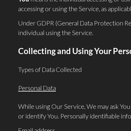
accessing or using the Service, as applicabl
Under GDPR (General Data Protection Regul
individual using the Service.
Collecting and Using Your Per
Types of Data Collected
Personal Data
While using Our Service, We may ask You t
or identify You. Personally identifiable inf
Email address