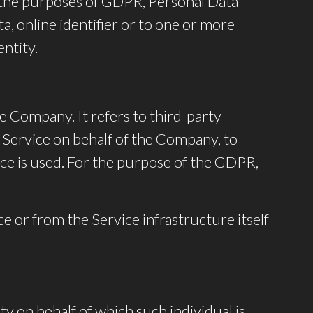
For the purposes of GDPR, Personal Data
a, online identifier or to one or more
entity.
e Company. It refers to third-party
 Service on behalf of the Company, to
ice is used. For the purpose of the GDPR,
ce or from the Service infrastructure itself
ty on behalf of which such individual is