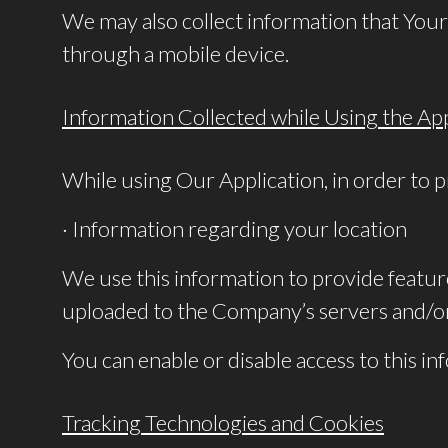
We may also collect information that Your
through a mobile device.
Information Collected while Using the App
While using Our Application, in order to p
· Information regarding your location
We use this information to provide featu
uploaded to the Company’s servers and/or 
You can enable or disable access to this i
Tracking Technologies and Cookies