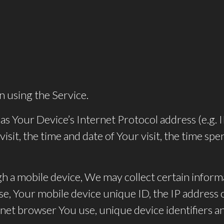
n using the Service.
s Your Device’s Internet Protocol address (e.g. 
visit, the time and date of Your visit, the time s
 a mobile device, We may collect certain informa
use, Your mobile device unique ID, the IP address
net browser You use, unique device identifiers an