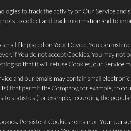
logies to track the activity on Our Service and s
cripts to collect and track information and to im
 small file placed on Your Device. You can instru
ver, if You do not accept Cookies, You may not be
ing so that it will refuse Cookies, our Service 
vice and our emails may contain small electronic
xel gifs) that permit the Company, for example, to 
te statistics (for example, recording the populari
 Cookies. Persistent Cookies remain on Your per