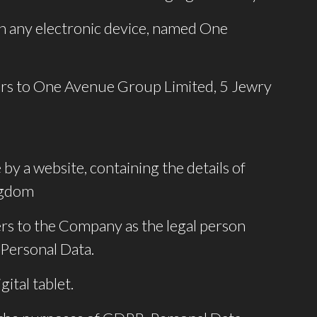
 any electronic device, named One
efers to One Avenue Group Limited, 5 Jewry
by a website, containing the details of
ingdom
ers to the Company as the legal person
 Personal Data.
ital tablet.