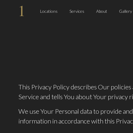
Locations
Services
About
Gallery
This Privacy Policy describes Our policie
Service and tells You about Your privacy r
We use Your Personal data to provide and 
information in accordance with this Privac