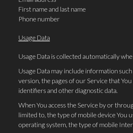
First name and last name
Phone number
Usage Data
Usage Data is collected automatically whe
Usage Data may include information such a
version, the pages of our Service that You 
identifiers and other diagnostic data.
When You access the Service by or through
limited to, the type of mobile device You 
operating system, the type of mobile Inter