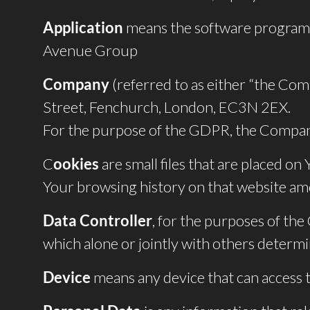
Application
means the software program 
Avenue Group
Company
(referred to as either “the Com
Street, Fenchurch, London, EC3N 2EX.
For the purpose of the GDPR, the Company
C
ookies
are small files that are placed on
Your browsing history on that website am
Data Controller
, for the purposes of th
which alone or jointly with others determ
Device
means any device that can access th