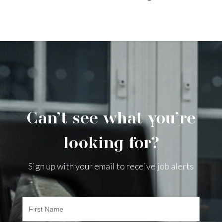
Can’t see what you’re
looking for?
Sign up with your email to receive job alerts