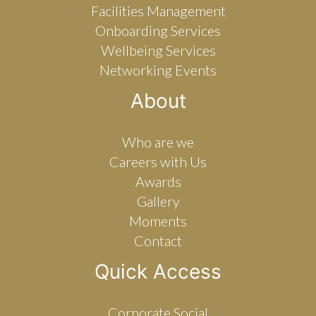
Facilities Management
Onboarding Services
Wellbeing Services
Networking Events
About
Who are we
Careers with Us
Awards
Gallery
Moments
Contact
Quick Access
Corporate Social