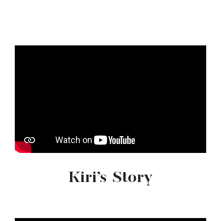
Kiri’s Story