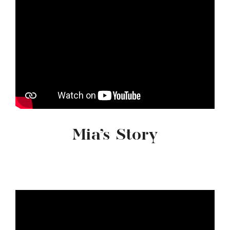
Mia’s Story