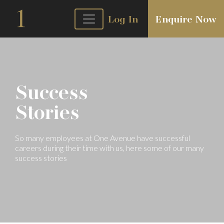
Log In
Enquire Now
Success
Stories
So many employees at One Avenue have
successful
careers during their time with
us, here some of our many
success stories