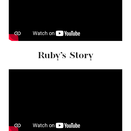
Ruby’s Story