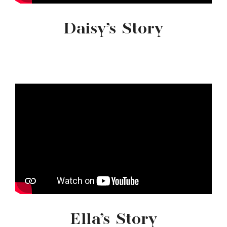
Daisy’s Story
Ella’s Story