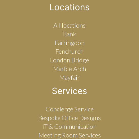
Locations
All locations
Bank
Farringdon
Fenchurch
London Bridge
Marble Arch
Mayfair
Services
Concierge Service
Bespoke Office Designs
IT & Communication
Meeting Room Services